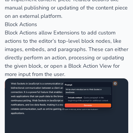
manual publishing or updating of the content piece
on an external platform.
Block Actions
Block Actions allow Extensions to add custom
actions to the editor’s top-level block nodes, like
images, embeds, and paragraphs. These can either
directly perform an action, processing or updating
the given block, or open a
Block Action View
for
more input from the user.