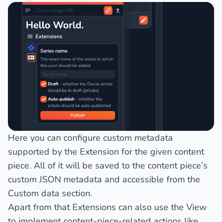
Here you can configure custom metadata
supported by the Extension for the given content
piece. All of it will be saved to the content piece’s
custom JSON metadata and accessible from the
Custom data
section.
Apart from that Extensions can also use the View
to implement content-piece-related actions like