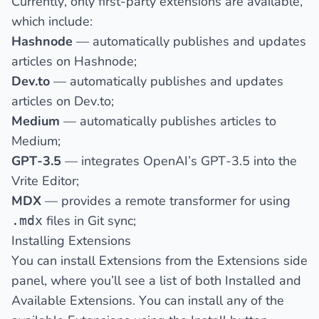
Currently, only first-party extensions are available,
which include:
Hashnode
— automatically publishes and updates
articles on
Hashnode
;
Dev.to
— automatically publishes and updates
articles on
Dev.to
;
Medium
— automatically publishes articles to
Medium;
GPT-3.5
— integrates OpenAI’s GPT-3.5 into the
Vrite Editor;
MDX
— provides a remote transformer for using
files in Git sync;
.mdx
Installing Extensions
You can install Extensions from the
Extensions
side
panel, where you’ll see a list of both
Installed
and
Available
Extensions. You can install any of the