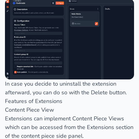
In case you decide to uninstall the extension
afterward, you can do so with the
Delete
button.
Features of Extensions
Content Piece View
Extensions can implement
Content Piece Views
which can be accessed from the
Extensions
section
of the content piece side panel.