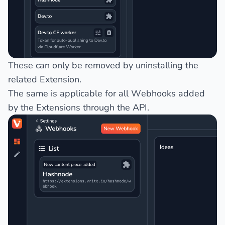
These can only be removed by uninstalling the
related Extension.
The same is applicable for all Webhooks added
by the Extensions through the API.