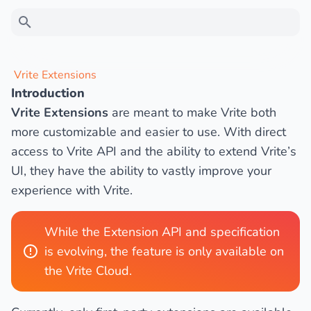
Type to search
Vrite Extensions
Introduction
Ask a question
Vrite Extensions
are meant to make Vrite both
more customizable and easier to use. With direct
access to Vrite API and the ability to extend Vrite’s
UI, they have the ability to vastly improve your
experience with Vrite.
While the Extension API and specification
is evolving, the feature is only available on
the Vrite Cloud.