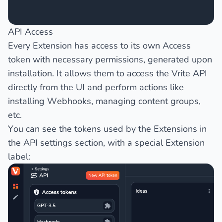
API Access
Every Extension has access to its own Access
token with necessary permissions, generated upon
installation. It allows them to access the Vrite API
directly from the UI and perform actions like
installing Webhooks, managing content groups,
etc.
You can see the tokens used by the Extensions in
the
API
settings section, with a special
Extension
label: