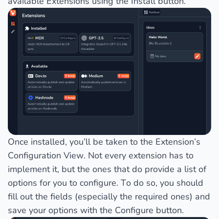
available Extensions using the
Install
button.
Once installed, you’ll be taken to the Extension’s
Configuration View
. Not every extension has to
implement it, but the ones that do provide a list of
options for you to configure. To do so, you should
fill out the fields (especially the required ones) and
save your options with the
Configure
button.