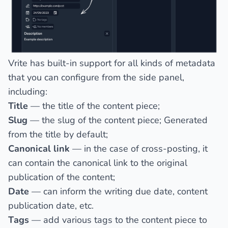
Vrite has built-in support for all kinds of metadata
that you can configure from the side panel,
including:
Title
— the title of the content piece;
Slug
— the slug of the content piece;
Generated
from the title
by default;
Canonical link
— in the case of cross-posting, it
can contain the canonical link to the original
publication of the content;
Date
— can inform the writing due date, content
publication date, etc.
Tags
— add various tags to the content piece to