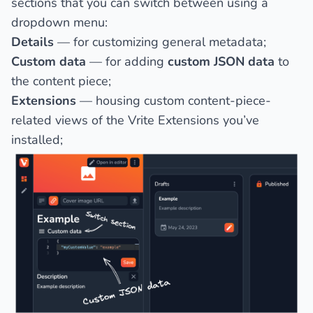
sections that you can switch between using a
dropdown menu:
Details
— for customizing general metadata;
Custom data
— for adding
custom JSON data
to
the content piece;
Extensions
— housing custom content-piece-
related views of the Vrite Extensions you’ve
installed;