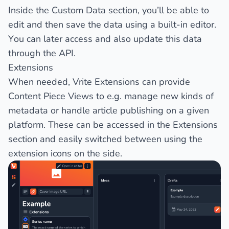
Inside the Custom Data section, you’ll be able to
edit and then save the data using a built-in editor.
You can later access and also update this data
through the API.
Extensions
When needed, Vrite Extensions can provide
Content Piece Views
to e.g. manage new kinds of
metadata or handle article publishing on a given
platform. These can be accessed in the
Extensions
section and easily switched between using the
extension icons on the side.