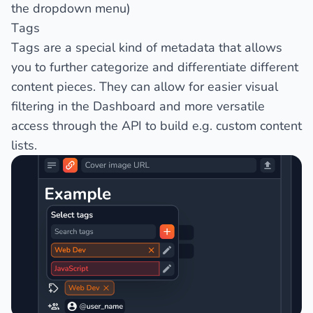
the dropdown menu)
Tags
Tags are a special kind of metadata that allows
you to further categorize and differentiate different
content pieces. They can allow for easier visual
filtering in the Dashboard and more versatile
access through the API to build e.g. custom content
lists.