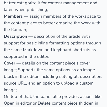
better categorize it for content management and
later, when publishing;
Members
— assign members of the workspace to
the content piece to better organize the work with
the Kanban;
Description
— description of the article with
support for basic inline formatting options through
the same Markdown and keyboard shortcuts as
supported in the editor;
Cover
— details on the content piece’s cover
image; Supports the same options as an image
block in the editor, including setting alt description,
source URL, and an option to upload a custom
image;
On top of that, the panel also provides actions like
Open in editor
or
Delete
content piece (hidden in