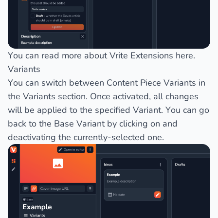
You can read more about Vrite Extensions
here
.
Variants
You can switch between
Content Piece Variants
in
the
Variants
section. Once activated, all changes
will be applied to the specified Variant. You can go
back to the
Base Variant
by clicking on and
deactivating the currently-selected one.