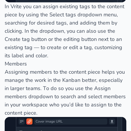
In Vrite you can assign existing tags to the content
piece by using the
Select tags
dropdown menu,
searching for desired tags, and adding them by
clicking. In the dropdown, you can also use the
Create tag
button or the editing button next to an
existing tag — to create or edit a tag, customizing
its label and color.
Members
Assigning members to the content piece helps you
manage the work in the Kanban better, especially
in larger teams. To do so you use the
Assign
members
dropdown to search and select members
in your workspace who you’d like to assign to the
content piece.