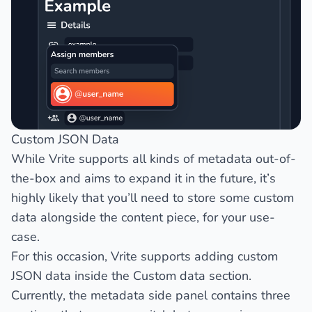
Custom JSON Data
While Vrite supports all kinds of metadata out-of-
the-box and aims to expand it in the future, it’s
highly likely that you’ll need to store some custom
data alongside the content piece, for your use-
case.
For this occasion, Vrite supports adding custom
JSON data inside the
Custom data
section.
Currently, the metadata side panel contains three