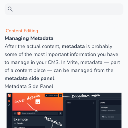
Type to search
Content Editing
Managing Metadata
Ask a question
After the actual content,
metadata
is probably
some of the most important information you have
to manage in your CMS. In Vrite, metadata — part
of a content piece — can be managed from the
metadata side panel
.
Metadata Side Panel